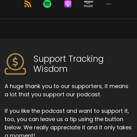
Lucid dreams can happen spontaneously, that
there's not an intent to experience a lucid
dream.
Speaker B:
00:01:15
It just happens that one becomes aware of
their dreaming state at that moment.
Support Tracking
Wisdom
Speaker B:
00:01:20
But there has been historical use of lucid
A huge thank you to our supporters, it means
dreaming in practices such as Tibetan Dream
Yoga, which is something we're going to speak
a lot that you support our podcast.
about.
If you like the podcast and want to support it,
Speaker B:
00:01:30
too, you can leave us a tip using the button
But there are spiritual traditions that have
below. We really appreciate it and it only takes
embraced this practice or this ability and have
a moment!