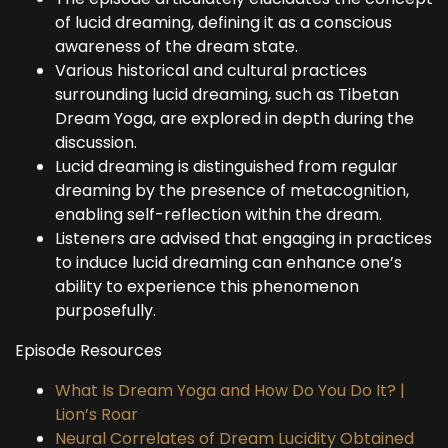
of lucid dreaming, defining it as a conscious
awareness of the dream state.
Various historical and cultural practices
surrounding lucid dreaming, such as Tibetan
Dream Yoga, are explored in depth during the
discussion.
Lucid dreaming is distinguished from regular
dreaming by the presence of metacognition,
enabling self-reflection within the dream.
Listeners are advised that engaging in practices
to induce lucid dreaming can enhance one’s
ability to experience this phenomenon
purposefully.
Episode Resources
What Is Dream Yoga and How Do You Do It? |
Lion’s Roar
Neural Correlates of Dream Lucidity Obtained