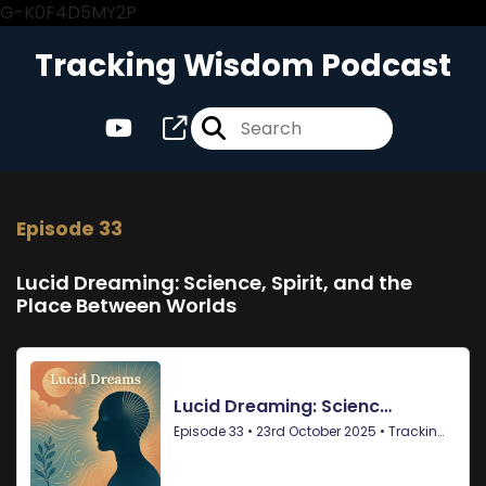
G-K0F4D5MY2P
Tracking Wisdom Podcast
Episode 33
Lucid Dreaming: Science, Spirit, and the
Place Between Worlds