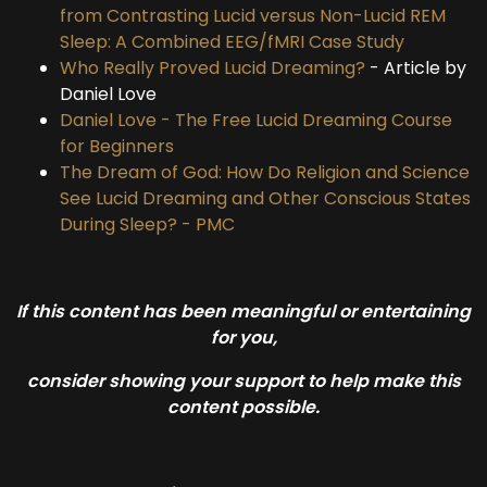
from Contrasting Lucid versus Non-Lucid REM
Sleep: A Combined EEG/fMRI Case Study
Who Really Proved Lucid Dreaming?
- Article by
Daniel Love
Daniel Love - The Free Lucid Dreaming Course
for Beginners
The Dream of God: How Do Religion and Science
See Lucid Dreaming and Other Conscious States
During Sleep? - PMC
If this content has been meaningful or entertaining
for you,
consider showing your support to help make this
content possible.