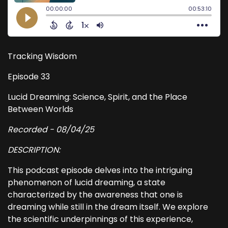
Tracking Wisdom
Episode 33
Lucid Dreaming: Science, Spirit, and the Place
Between Worlds
Recorded - 08/04/25
DESCRIPTION:
This podcast episode delves into the intriguing
phenomenon of lucid dreaming, a state
characterized by the awareness that one is
dreaming while still in the dream itself. We explore
the scientific underpinnings of this experience,