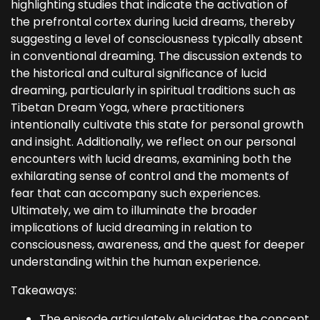
highlighting studies that indicate the activation of
the prefrontal cortex during lucid dreams, thereby
suggesting a level of consciousness typically absent
in conventional dreaming. The discussion extends to
the historical and cultural significance of lucid
dreaming, particularly in spiritual traditions such as
Tibetan Dream Yoga, where practitioners
intentionally cultivate this state for personal growth
and insight. Additionally, we reflect on our personal
encounters with lucid dreams, examining both the
exhilarating sense of control and the moments of
fear that can accompany such experiences.
Ultimately, we aim to illuminate the broader
implications of lucid dreaming in relation to
consciousness, awareness, and the quest for deeper
understanding within the human experience.
Takeaways:
The episode articulately elucidates the concept