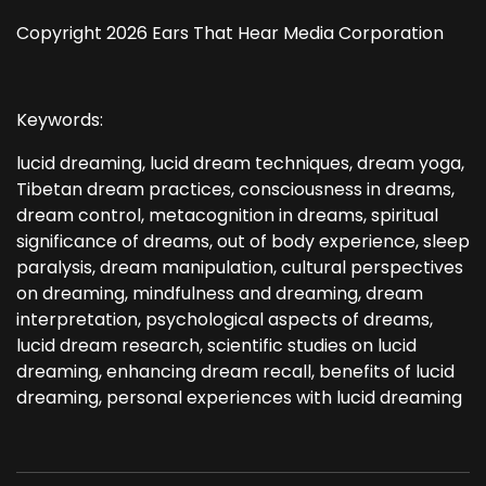
Copyright 2026 Ears That Hear Media Corporation
Keywords:
lucid dreaming, lucid dream techniques, dream yoga,
Tibetan dream practices, consciousness in dreams,
dream control, metacognition in dreams, spiritual
significance of dreams, out of body experience, sleep
paralysis, dream manipulation, cultural perspectives
on dreaming, mindfulness and dreaming, dream
interpretation, psychological aspects of dreams,
lucid dream research, scientific studies on lucid
dreaming, enhancing dream recall, benefits of lucid
dreaming, personal experiences with lucid dreaming