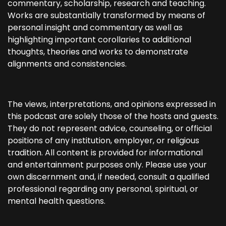
commentary, scholarship, research and teaching.
Works are substantially transformed by means of
personal insight and commentary as well as
highlighting important corollaries to additional
thoughts, theories and works to demonstrate
alignments and consistencies.
The views, interpretations, and opinions expressed in
this podcast are solely those of the hosts and guests.
They do not represent advice, counseling, or official
positions of any institution, employer, or religious
tradition. All content is provided for informational
and entertainment purposes only. Please use your
own discernment and, if needed, consult a qualified
professional regarding any personal, spiritual, or
mental health questions.