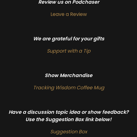
Review us on Podchaser
Leave a Review
We are grateful for your gifts
Support with a Tip
Show Merchandise
Tracking Wisdom Coffee Mug
Have a discussion topic idea or show feedback?
Use the Suggestion Box link below!
Suggestion Box