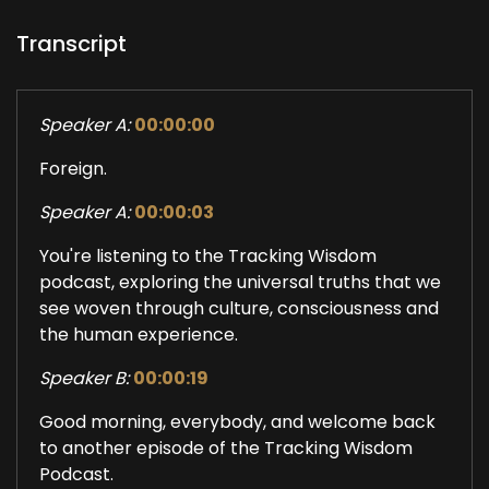
Transcript
Speaker A:
00:00:00
Foreign.
Speaker A:
00:00:03
You're listening to the Tracking Wisdom
podcast, exploring the universal truths that we
see woven through culture, consciousness and
the human experience.
Speaker B:
00:00:19
Good morning, everybody, and welcome back
to another episode of the Tracking Wisdom
Podcast.