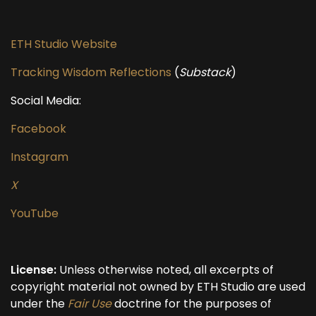
ETH Studio Website
Tracking Wisdom Reflections
(
Substack
)
Social Media:
Facebook
Instagram
X
YouTube
License:
Unless otherwise noted, all excerpts of
copyright material not owned by ETH Studio are used
under the
Fair Use
doctrine for the purposes of