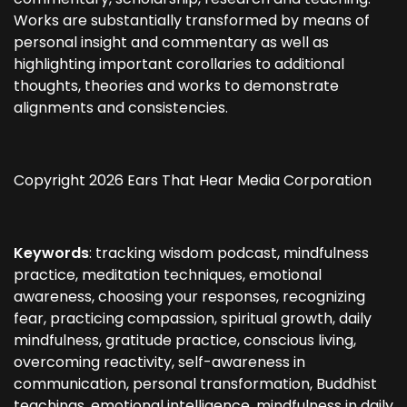
Works are substantially transformed by means of
personal insight and commentary as well as
highlighting important corollaries to additional
thoughts, theories and works to demonstrate
alignments and consistencies.
Copyright 2026 Ears That Hear Media Corporation
Keywords
: tracking wisdom podcast, mindfulness
practice, meditation techniques, emotional
awareness, choosing your responses, recognizing
fear, practicing compassion, spiritual growth, daily
mindfulness, gratitude practice, conscious living,
overcoming reactivity, self-awareness in
communication, personal transformation, Buddhist
teachings, emotional intelligence, mindfulness in daily