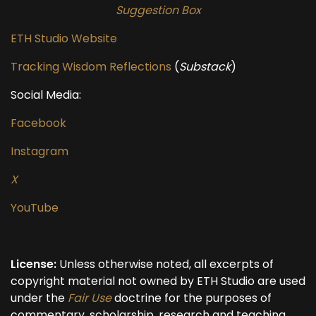
Suggestion Box
ETH Studio Website
Tracking Wisdom Reflections
(
Substack
)
Social Media:
Facebook
Instagram
X
YouTube
License:
Unless otherwise noted, all excerpts of
copyright material not owned by ETH Studio are used
under the
Fair Use
doctrine for the purposes of
commentary, scholarship, research and teaching.