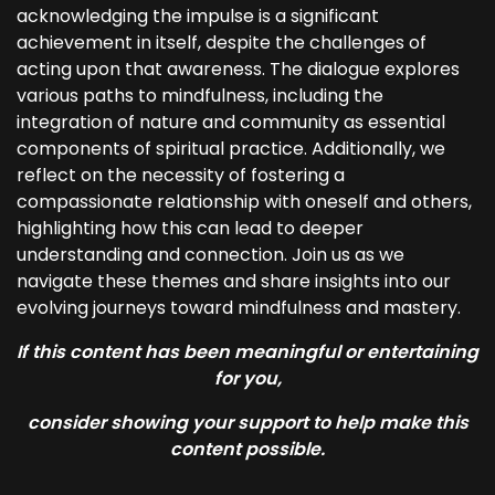
acknowledging the impulse is a significant
achievement in itself, despite the challenges of
acting upon that awareness. The dialogue explores
various paths to mindfulness, including the
integration of nature and community as essential
components of spiritual practice. Additionally, we
reflect on the necessity of fostering a
compassionate relationship with oneself and others,
highlighting how this can lead to deeper
understanding and connection. Join us as we
navigate these themes and share insights into our
evolving journeys toward mindfulness and mastery.
If this content has been meaningful or entertaining
for you,
consider showing your support to help make this
content possible.