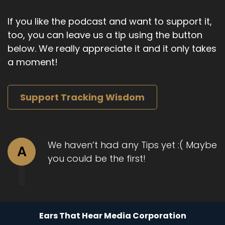
Speaker B:
00:01:24
If you like the podcast and want to support it,
And I think about.
too, you can leave us a tip using the button
Speaker B:
00:01:26
below. We really appreciate it and it only takes
a moment!
I mean, something you can relate to are some
of the times back in the day at work where it's
just like, I know I shouldn't be saying this, and I
Support Tracking Wisdom
feel like there's no other way to communicate
this.
Speaker B:
00:01:38
We haven’t had any Tips yet :( Maybe
A
Where.
you could be the first!
Speaker B:
00:01:38
Of course there is.
Speaker B:
00:01:40
Ears That Hear Media Corporation