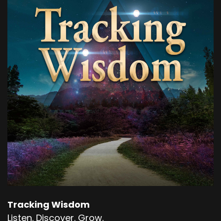
Speaker B:
00:00:41
Okay, so the start of it was even just the
awareness that this is something I should be
paying attention to.
Speaker B:
00:00:47
Right.
Speaker B:
00:00:47
Meaning I can choose to feel.
Speaker B:
00:00:51
Feel the burn instead of reacting to it, which is
what we've been brought up to do.
Tracking Wisdom
Speaker B:
00:00:56
Listen. Discover. Grow.