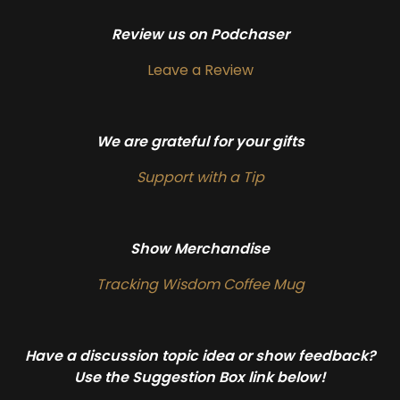
Review us on Podchaser
Leave a Review
We are grateful for your gifts
Support with a Tip
Show Merchandise
Tracking Wisdom Coffee Mug
Have a discussion topic idea or show feedback?
Use the Suggestion Box link below!