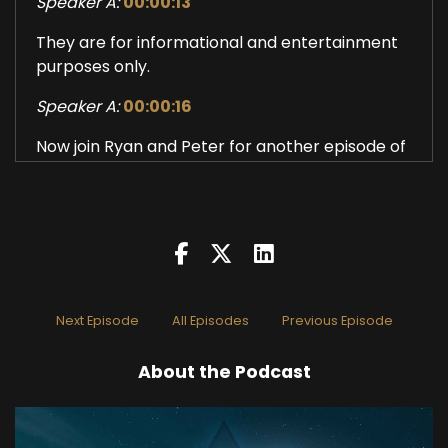
Speaker A:
00:00:13
They are for informational and entertainment
purposes only.
Speaker A:
00:00:16
Now join Ryan and Peter for another episode of
the Tracking Wisdom Podcast.
Speaker A:
00:00:23
How would you define your practice?
Speaker B:
00:00:29
Next Episode
All Episodes
Previous Episode
Primarily, it's been recognizing.
Speaker B:
00:00:33
About the Podcast
Attempts to recognize the feelings of fear,
which are very recognizable now, I guess.