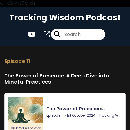
G-K0F4D5MY2P
Tracking Wisdom Podcast
Episode 11
The Power of Presence: A Deep Dive into
Mindful Practices