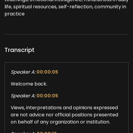
life, spiritual resources, self-reflection, community in
practice
Transcript
Speaker A:
00:00:05
Welcome back.
Speaker A:
00:00:05
Views, interpretations and opinions expressed
are not advice nor official positions presented
on behalf of any organization or institution.