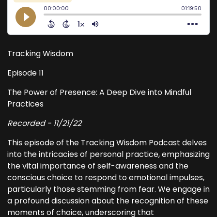
Tracking Wisdom
Episode 11
The Power of Presence: A Deep Dive into Mindful
Practices
Recorded - 11/21/22
This episode of the Tracking Wisdom Podcast delves
into the intricacies of personal practice, emphasizing
the vital importance of self-awareness and the
conscious choice to respond to emotional impulses,
particularly those stemming from fear. We engage in
a profound discussion about the recognition of these
moments of choice, underscoring that